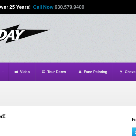
Over 25 Years!
Call Now
630.579.9409
Video
Tour Dates
Face Painting
Cheza
ed!
Fi