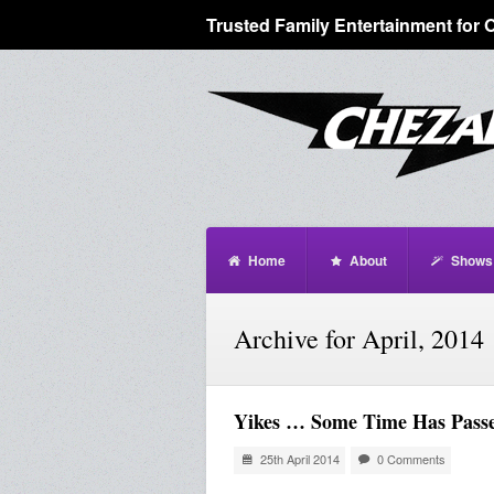
Trusted Family Entertainment for 
Home
About
Shows
Archive for April, 2014
Yikes … Some Time Has Pass
25th April 2014
0 Comments