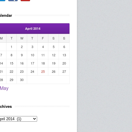
lendar
April 2014
M
T
W
T
F
S
S
1
2
3
4
5
6
7
8
9
10
11
12
13
14
15
16
17
18
19
20
21
22
23
24
25
26
27
28
29
30
 May
chives
rchives