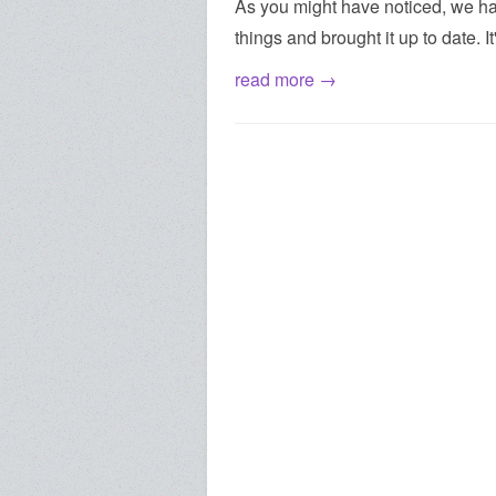
As you might have noticed, we ha
things and brought it up to date. I
read more →