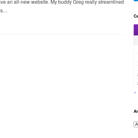
ve an all-new website. My buddy Greg really streamlined
t's…
Ca
«
Ar
A