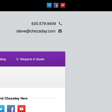
630.579.9409
steve@chezaday.com
blog
Request A Quote
nd Chezaday Here