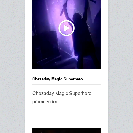
Chezaday Magic Superhero
Chezaday Magic Superhero
promo video