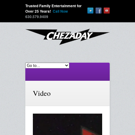
Trusted Family Entertainment for
Over 25 Years!
Call Now
630.579.9409
Video