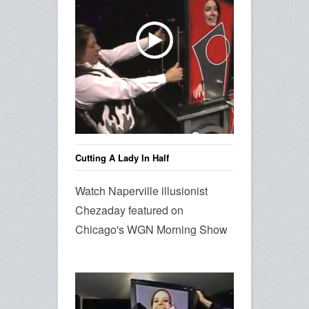
Cutting A Lady In Half
Watch Naperville illusionist
Chezaday featured on
Chicago's WGN Morning Show