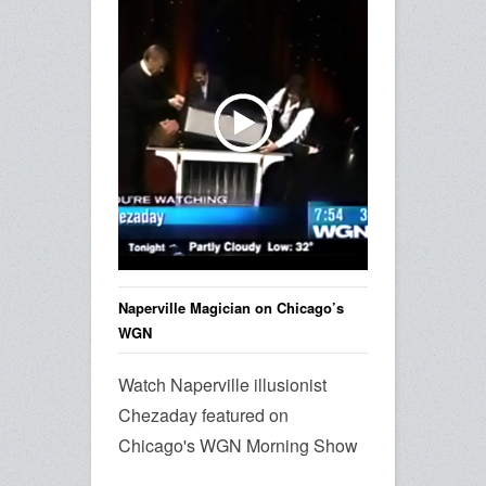
Naperville Magician on Chicago’s
WGN
Watch Naperville illusionist
Chezaday featured on
Chicago's WGN Morning Show