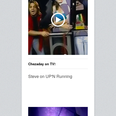
Chezaday on TV!
Steve on UP'N Running