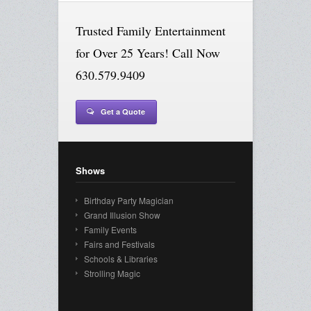
Trusted Family Entertainment
for Over 25 Years! Call Now
630.579.9409
Get a Quote
Shows
Birthday Party Magician
Grand Illusion Show
Family Events
Fairs and Festivals
Schools & Libraries
Strolling Magic