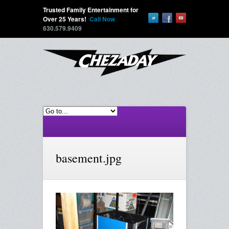
Trusted Family Entertainment for
Over 25 Years!
Call Now
630.579.9409
basement.jpg