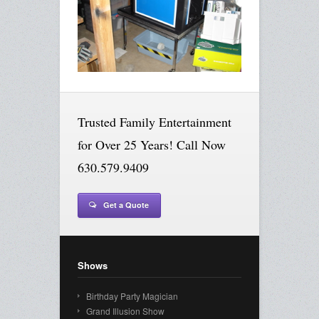
Trusted Family Entertainment
for Over 25 Years! Call Now
630.579.9409
Get a Quote
Shows
Birthday Party Magician
Grand Illusion Show