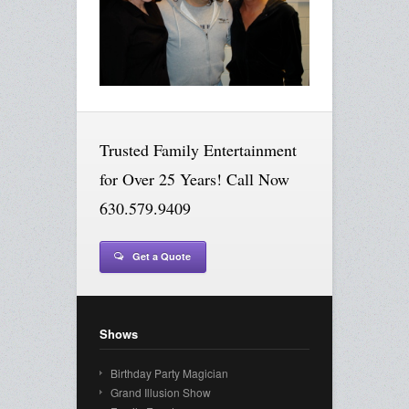
Trusted Family Entertainment
for Over 25 Years! Call Now
630.579.9409
Get a Quote
Shows
Birthday Party Magician
Grand Illusion Show