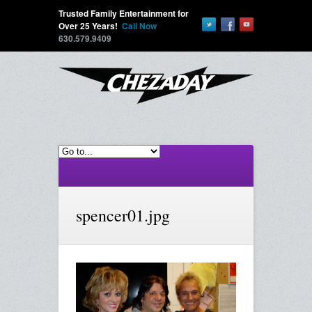
Trusted Family Entertainment for
Over 25 Years!
Call Now
630.579.9409
spencer01.jpg