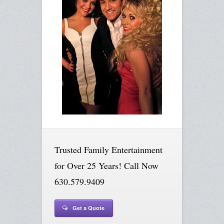
Trusted Family Entertainment
for Over 25 Years! Call Now
630.579.9409
Get a Quote