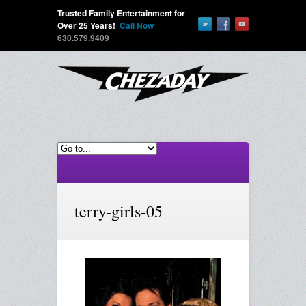
Trusted Family Entertainment for
Over 25 Years!
Call Now
630.579.9409
terry-girls-05