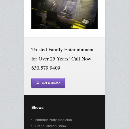
Trusted Family Entertainment
for Over 25 Years! Call Now
630.579.9409
Get a Quote
Shows
Birthday Party Magician
Grand Illusion Show