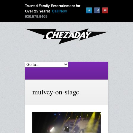
Trusted Family Entertainment for
Over 25 Years!
Call Now
630.579.9409
mulvey-on-stage