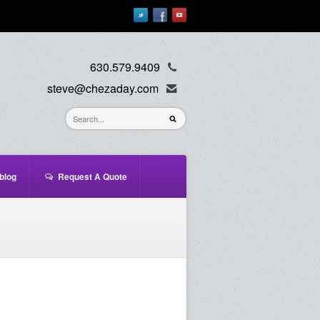
630.579.9409
steve@chezaday.com
blog
Request A Quote