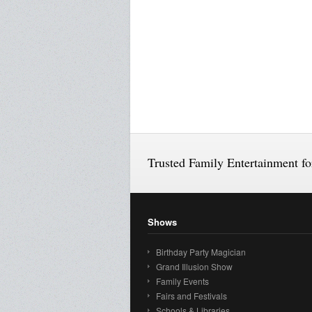
Trusted Family Entertainment f
Shows
Birthday Party Magician
Grand Illusion Show
Family Events
Fairs and Festivals
Schools & Libraries