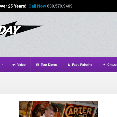
Over 25 Years!
Call Now
630.579.9409
Video
Tour Dates
Face Painting
Cheza