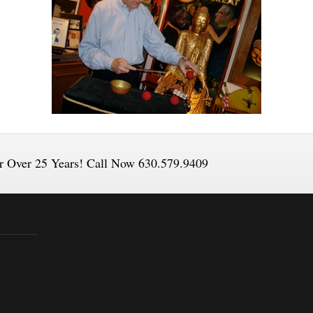
or Over 25 Years! Call Now 630.579.9409