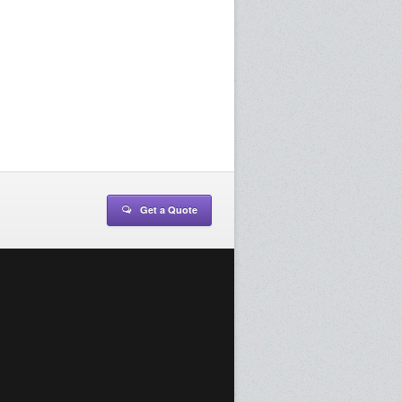
Get a Quote