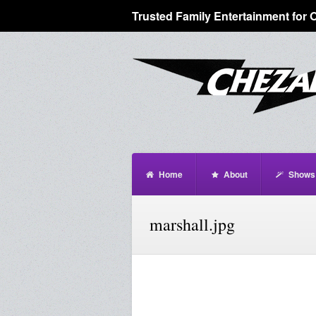
Trusted Family Entertainment for 
Home
About
Shows
marshall.jpg