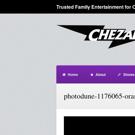
Trusted Family Entertainment for 
Home
About
Shows
photodune-1176065-oran