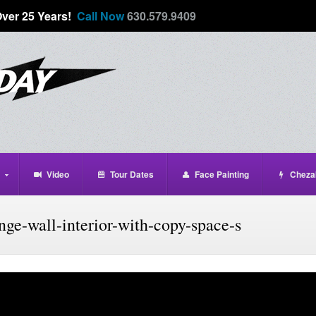
Over 25 Years!
Call Now
630.579.9409
Video
Tour Dates
Face Painting
Cheza
ge-wall-interior-with-copy-space-s