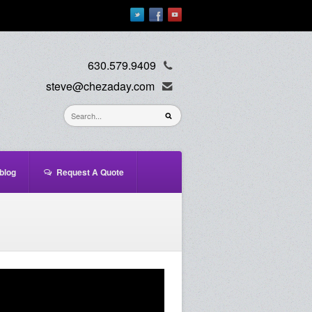
630.579.9409
steve@chezaday.com
blog
Request A Quote