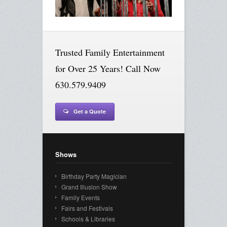
Trusted Family Entertainment
for Over 25 Years! Call Now
630.579.9409
Get a Quote
Shows
Birthday Party Magician
Grand Illusion Show
Family Events
Fairs and Festivals
Schools & Libraries