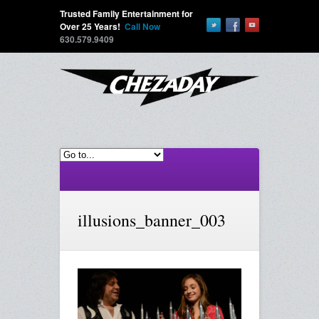
Trusted Family Entertainment for
Over 25 Years!
Call Now
630.579.9409
illusions_banner_003