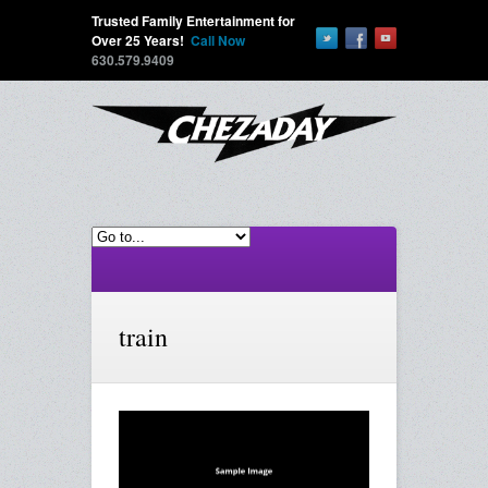
Trusted Family Entertainment for
Over 25 Years!
Call Now
630.579.9409
train