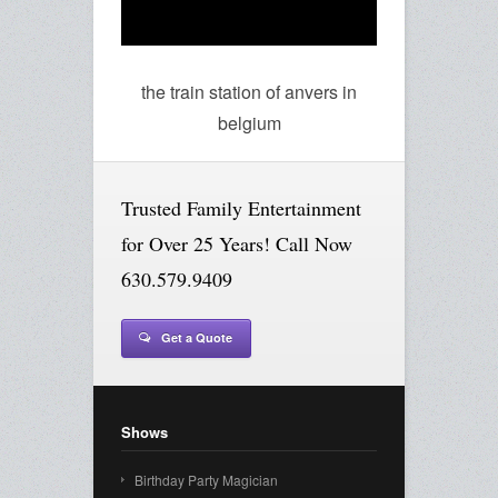
the train station of anvers in
belgium
Trusted Family Entertainment
for Over 25 Years! Call Now
630.579.9409
Get a Quote
Shows
Birthday Party Magician