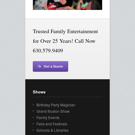
Trusted Family Entertainment
for Over 25 Years! Call Now
630.579.9409
Get a Quote
Shows
Birthday Party Magician
Grand Illusion Show
Family Events
Fairs and Festivals
Schools & Libraries