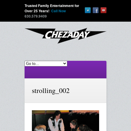
Trusted Family Entertainment for
Over 25 Years!
Call Now
630.579.9409
strolling_002