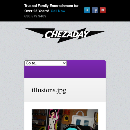
Trusted Family Entertainment for
Over 25 Years!
Call Now
630.579.9409
illusions.jpg