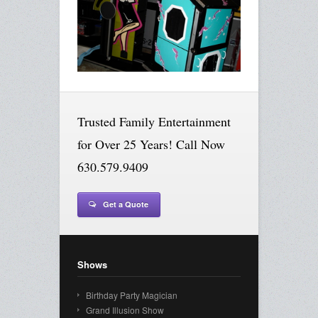
Trusted Family Entertainment
for Over 25 Years! Call Now
630.579.9409
Get a Quote
Shows
Birthday Party Magician
Grand Illusion Show