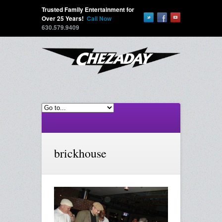
Trusted Family Entertainment for
Over 25 Years!
Call Now
630.579.9409
brickhouse