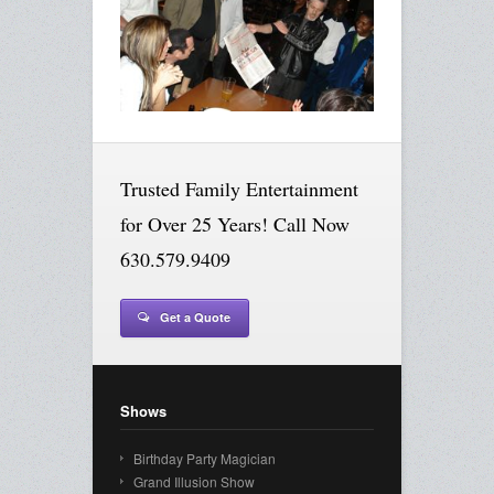
Trusted Family Entertainment
for Over 25 Years! Call Now
630.579.9409
Get a Quote
Shows
Birthday Party Magician
Grand Illusion Show