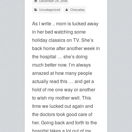
December 24, 2006
Uncategorized
Chezaday
As I write .. mom is tucked away
in her bed watching some
holiday classics on TV. She’s
back home after another week in
the hospital … she’s doing
much better now. I’m always
amazed at how many people
actually read this … and get a
hold of me one way or another
to wish my mother well. This
time we lucked out again and
the doctors took good care of
her. Going back and forth to the
hospital takes a lot out of my