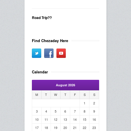
Road Trip??
Find Chezaday Here
Calendar
August 2026
M
T
W
T
F
S
S
1
2
3
4
5
6
7
8
9
10
11
12
13
14
15
16
17
18
19
20
21
22
23