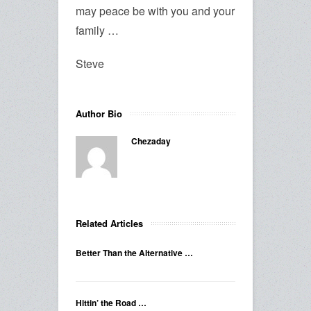
may peace be with you and your
family …
Steve
Author Bio
Chezaday
Related Articles
Better Than the Alternative …
Hittin’ the Road …