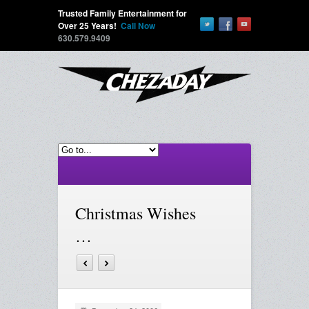
Trusted Family Entertainment for
Over 25 Years!
Call Now
630.579.9409
Christmas Wishes
…