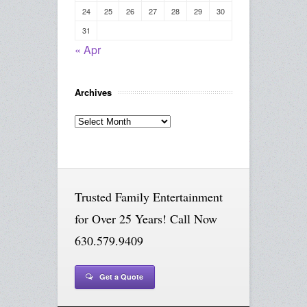
24
25
26
27
28
29
30
31
« Apr
Archives
Archives
Trusted Family Entertainment
for Over 25 Years! Call Now
630.579.9409
Get a Quote