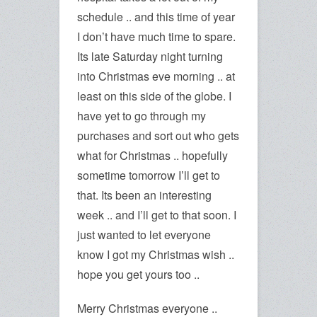
schedule .. and this time of year
I don’t have much time to spare.
Its late Saturday night turning
into Christmas eve morning .. at
least on this side of the globe. I
have yet to go through my
purchases and sort out who gets
what for Christmas .. hopefully
sometime tomorrow I’ll get to
that. Its been an interesting
week .. and I’ll get to that soon. I
just wanted to let everyone
know I got my Christmas wish ..
hope you get yours too ..
Merry Christmas everyone ..