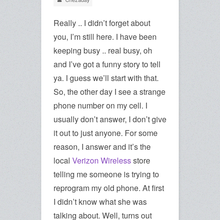
Really .. I didn’t forget about
you, I’m still here. I have been
keeping busy .. real busy, oh
and I’ve got a funny story to tell
ya. I guess we’ll start with that.
So, the other day I see a strange
phone number on my cell. I
usually don’t answer, I don’t give
it out to just anyone. For some
reason, I answer and it’s the
local
Verizon Wireless
store
telling me someone is trying to
reprogram my old phone. At first
I didn’t know what she was
talking about. Well, turns out