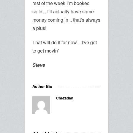
rest of the week I’m booked
solid .. I’ll actually have some
money coming in .. that’s always
a plus!
That will do it for now .. I’ve got
to get movin’
Steve
Author Bio
Chezaday