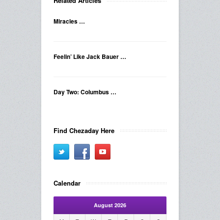
Related Articles
Miracles …
Feelin’ Like Jack Bauer …
Day Two: Columbus …
Find Chezaday Here
Calendar
August 2026