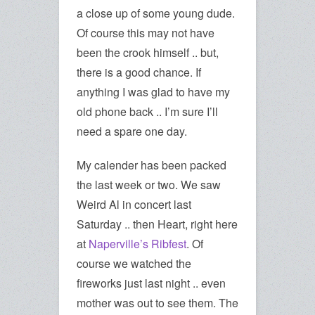
a close up of some young dude.
Of course this may not have
been the crook himself .. but,
there is a good chance. If
anything I was glad to have my
old phone back .. I’m sure I’ll
need a spare one day.
My calender has been packed
the last week or two. We saw
Weird Al in concert last
Saturday .. then Heart, right here
at
Naperville’s Ribfest
. Of
course we watched the
fireworks just last night .. even
mother was out to see them. The