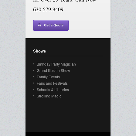
630.579.9409
Get a Quote
Shows
Birthday Party Magician
Grand Illusion Show
Family Events
Fairs and Festivals
Schools & Libraries
Strolling Magic