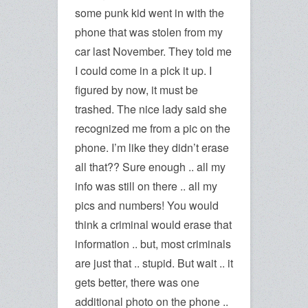
some punk kid went in with the
phone that was stolen from my
car last November. They told me
I could come in a pick it up. I
figured by now, it must be
trashed. The nice lady said she
recognized me from a pic on the
phone. I’m like they didn’t erase
all that?? Sure enough .. all my
info was still on there .. all my
pics and numbers! You would
think a criminal would erase that
information .. but, most criminals
are just that .. stupid. But wait .. it
gets better, there was one
additional photo on the phone ..