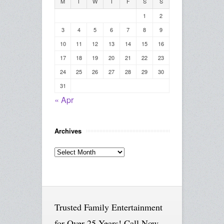
M
T
W
T
F
S
S
1
2
3
4
5
6
7
8
9
10
11
12
13
14
15
16
17
18
19
20
21
22
23
24
25
26
27
28
29
30
31
« Apr
Archives
Archives
Trusted Family Entertainment
for Over 25 Years! Call Now