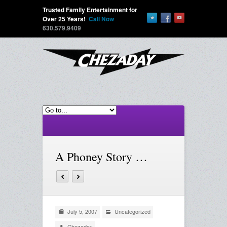
Trusted Family Entertainment for
Over 25 Years!
Call Now
630.579.9409
A Phoney Story …
July 5, 2007
Uncategorized
Chezaday