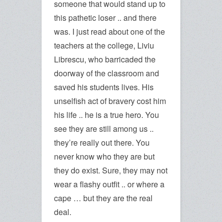
someone that would stand up to
this pathetic loser .. and there
was. I just read about one of the
teachers at the college, Liviu
Librescu, who barricaded the
doorway of the classroom and
saved his students lives. His
unselfish act of bravery cost him
his life .. he is a true hero. You
see they are still among us ..
they’re really out there. You
never know who they are but
they do exist. Sure, they may not
wear a flashy outfit .. or where a
cape … but they are the real
deal.