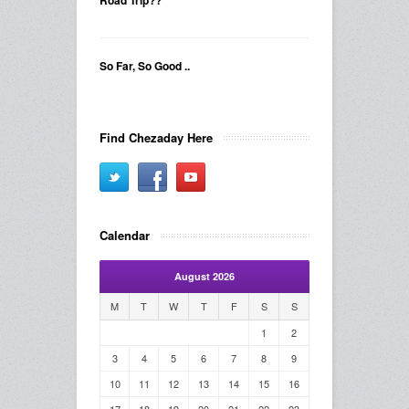
So Far, So Good ..
Find Chezaday Here
Calendar
August 2026
M
T
W
T
F
S
S
1
2
3
4
5
6
7
8
9
10
11
12
13
14
15
16
17
18
19
20
21
22
23