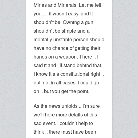
Mines and Minerals. Let me tell
you … it wasn’t easy, and it
shouldn’t be. Owning a gun
shouldn’t be simple and a
mentally unstable person should
have no chance of getting their
hands on a weapon. There .. I
said it and I’ll stand behind that.
I know it’s a constitutional right ..
but, not in all cases. I could go
on .. but you get the point.
As the news unfolds .. I’m sure
we’ll here more details of this
sad event. I couldn’t help to
think .. there must have been