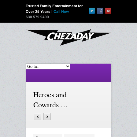
Trusted Family Entertainment for
Over 25 Years!
Call Now
630.579.9409
Heroes and
Cowards …