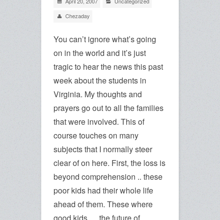
April 20, 2007
Uncategorized
Chezaday
You can’t ignore what’s going
on in the world and it’s just
tragic to hear the news this past
week about the students in
Virginia. My thoughts and
prayers go out to all the families
that were involved. This of
course touches on many
subjects that I normally steer
clear of on here. First, the loss is
beyond comprehension .. these
poor kids had their whole life
ahead of them. These where
good kids … the future of