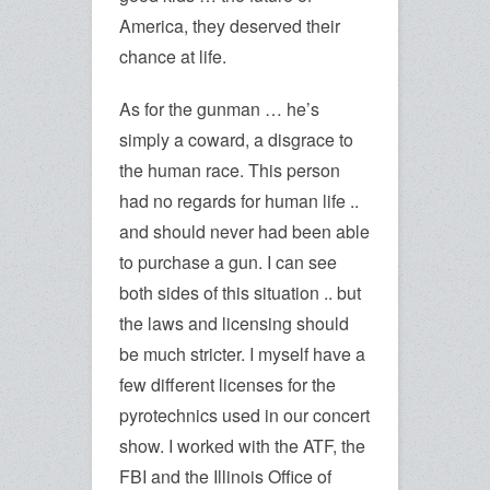
America, they deserved their
chance at life.
As for the gunman … he’s
simply a coward, a disgrace to
the human race. This person
had no regards for human life ..
and should never had been able
to purchase a gun. I can see
both sides of this situation .. but
the laws and licensing should
be much stricter. I myself have a
few different licenses for the
pyrotechnics used in our concert
show. I worked with the ATF, the
FBI and the Illinois Office of