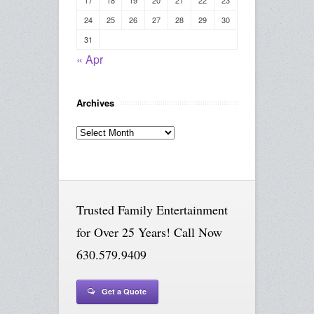
24
25
26
27
28
29
30
31
« Apr
Archives
Archives
Trusted Family Entertainment
for Over 25 Years! Call Now
630.579.9409
Get a Quote