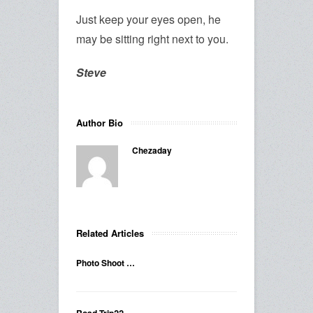
Just keep your eyes open, he
may be sitting right next to you.
Steve
Author Bio
Chezaday
Related Articles
Photo Shoot …
Road Trip??