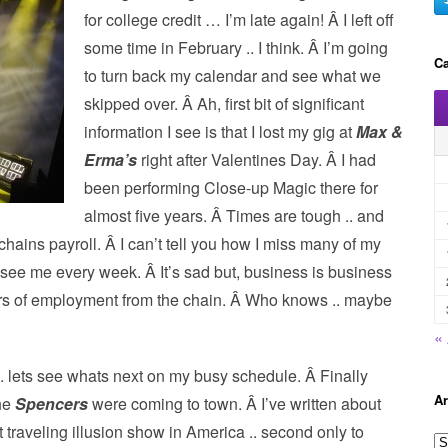
for college credit … I’m late again! Â I left off
some time in February .. I think. Â I’m going
Ca
to turn back my calendar and see what we
skipped over. Â Ah, first bit of significant
information I see is that I lost my gig at
Max &
Erma’s
right after Valentines Day. Â I had
been performing Close-up Magic there for
almost five years. Â Times are tough .. and
 chains payroll. Â I can’t tell you how I miss many of my
d see me every week. Â It’s sad but, business is business
ars of employment from the chain. Â Who knows .. maybe
«
. lets see whats next on my busy schedule. Â Finally
Ar
the
Spencers
were coming to town. Â I’ve written about
 traveling illusion show in America .. second only to
A