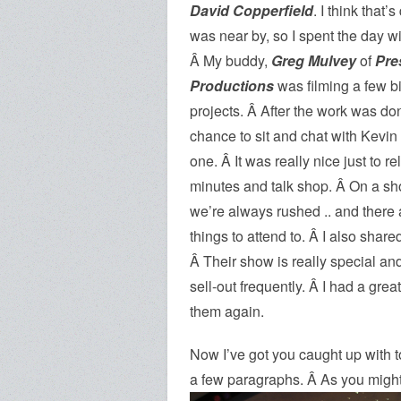
David Copperfield
. I think that
was near by,
so I spent the day w
Â My buddy,
Greg Mulvey
of
Pre
Productions
was filming a few bit
projects. Â After the work was do
chance to sit and chat with Kevin 
one. Â It was really nice just to re
minutes and talk shop. Â On a sh
we’re always rushed .. and there 
things to attend to. Â I also sha
Â Their show is really special and 
sell-out frequently. Â I had a grea
them again.
Now I’ve got you caught up with to
a few paragraphs. Â As you might