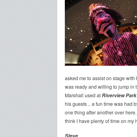
asked me to assist on stage with 
was ready and willing to jump in t
Marshall used at
Riverview Park
his guests .. a fun time was had by
one thing after another over here. 
think I have plenty of time on my 
Steve