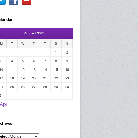
lendar
August 2026
M
T
W
T
F
S
S
1
2
3
4
5
6
7
8
9
10
11
12
13
14
15
16
17
18
19
20
21
22
23
24
25
26
27
28
29
30
31
 Apr
chives
rchives