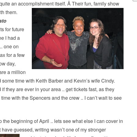
’s quite an accomplishment itself. Â Their fun, family show
ith them.
sto
s for future
ne I had a
.. one on
lax for a few
ow day,
are a million
red some time with Keith Barber and Kevin’s wife Cindy.
if they are ever in your area .. get tickets fast, as they
t time with the Spencers and the crew .. I can’t wait to see
 the beginning of April .. lets see what else I can cover in
 have guessed, writing wasn’t one of my stronger