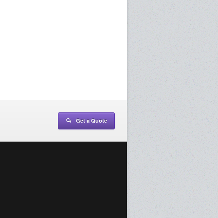
Get a Quote