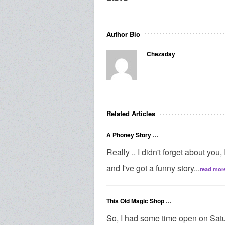
Author Bio
Chezaday
Related Articles
A Phoney Story …
Really .. I didn't forget about you,
and I've got a funny story...
read mor
This Old Magic Shop …
So, I had some time open on Satur