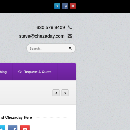
630.579.9409
steve@chezaday.com
blog
Request A Quote
nd Chezaday Here