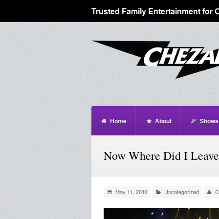
Trusted Family Entertainment for 
Home
About
Shows
Now Where Did I Leave
May 11, 2010
Uncategorized
C