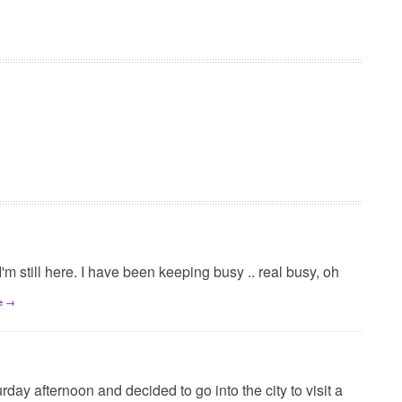
 I'm still here. I have been keeping busy .. real busy, oh
e →
day afternoon and decided to go into the city to visit a