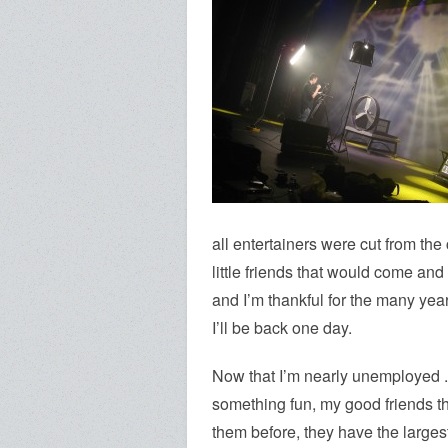
all entertainers were cut from the
little friends that would come an
and I’m thankful for the many ye
I’ll be back one day.
Now that I’m nearly unemployed .
something fun, my good friends 
them before, they have the largest