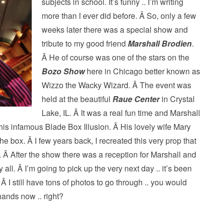
subjects in school. It’s funny ..
I’m writing
more than I ever did before. Â So, only a few
weeks later there was a special show and
tribute to my good friend
Marshall Brodien
.
Â He of course was one of the stars on the
Bozo Show
here in Chicago better known as
Wizzo the Wacky Wizard. Â The event was
held at the beautiful
Raue Center
in Crystal
Lake, IL. Â It was a real fun time and Marshall
his infamous Blade Box Illusion. Â His lovely wife Mary
he box. Â I few years back, I recreated this very prop that
. Â After the show there was a reception for Marshall and
 all. Â I’m going to pick up the very next day .. it’s been
Â I still have tons of photos to go through .. you would
hands now .. right?