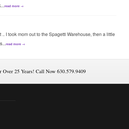
...
read more →
t .. I took mom out to the Spagetti Warehouse, then a little
...
read more →
or Over 25 Years! Call Now 630.579.9409