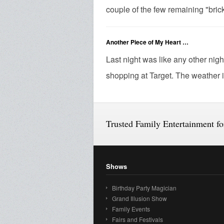
couple of the few remaining "brick
Another Piece of My Heart …
Last night was like any other nigh
shopping at Target. The weather is
Trusted Family Entertainment f
Shows
Birthday Party Magician
Grand Illusion Show
Family Events
Fairs and Festivals