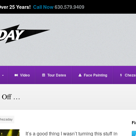
Over 25 Years!
Call Now
630.579.9409
Video
Tour Dates
Face Painting
Cheza
 Off …
hezaday
Fi
It’s a good thing I wasn’t turning this stuff in