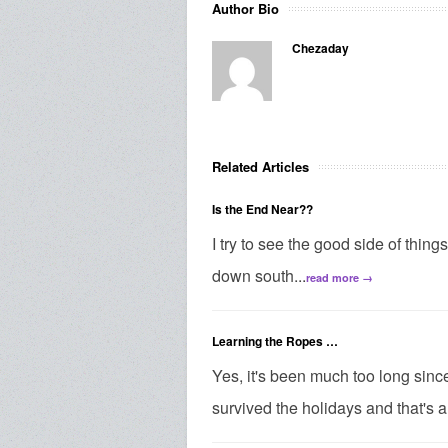
Author Bio
Chezaday
Related Articles
Is the End Near??
I try to see the good side of thing
down south...
read more →
Learning the Ropes …
Yes, it's been much too long since 
survived the holidays and that's a 