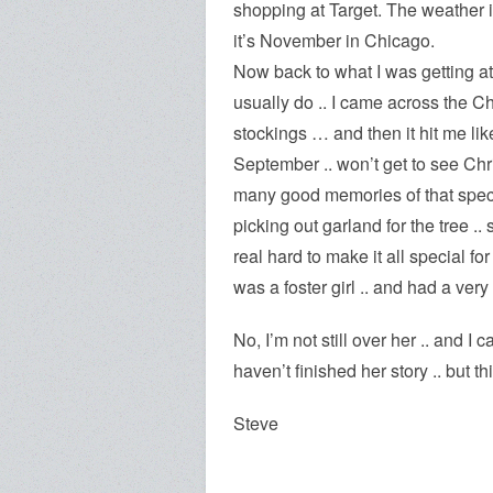
shopping at Target. The weather i
it’s November in Chicago.
Now back to what I was getting at 
usually do .. I came across the Chr
stockings … and then it hit me li
September .. won’t get to see Chris
many good memories of that speci
picking out garland for the tree ..
real hard to make it all special fo
was a foster girl .. and had a very 
No, I’m not still over her .. and I c
haven’t finished her story .. but th
Steve