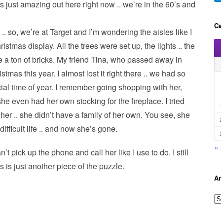
s just amazing out here right now .. we’re in the 60’s and
Ca
.. so, we’re at Target and I’m wondering the aisles like I
istmas display. All the trees were set up, the lights .. the
ke a ton of bricks. My friend Tina, who passed away in
tmas this year. I almost lost it right there .. we had so
al time of year. I remember going shopping with her,
 she even had her own stocking for the fireplace. I tried
r her .. she didn’t have a family of her own. You see, she
difficult life .. and now she’s gone.
«
an’t pick up the phone and call her like I use to do. I still
is is just another piece of the puzzle.
Ar
A