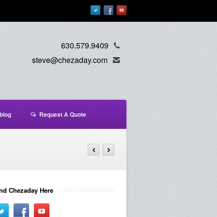
630.579.9409
steve@chezaday.com
blog
Request A Quote
nd Chezaday Here