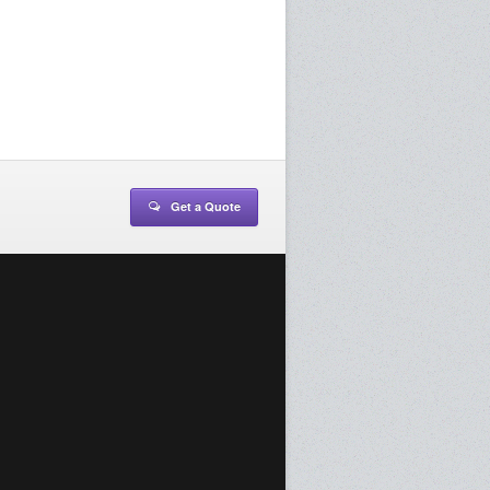
Get a Quote