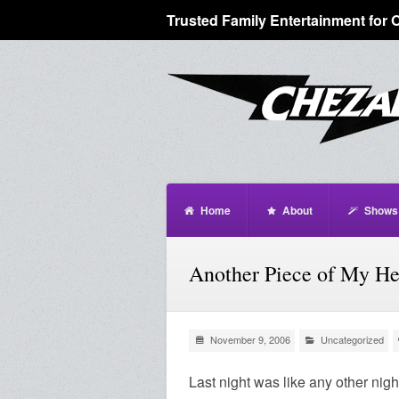
Trusted Family Entertainment for 
Home
About
Shows
Another Piece of My H
November 9, 2006
Uncategorized
Last night was like any other nigh