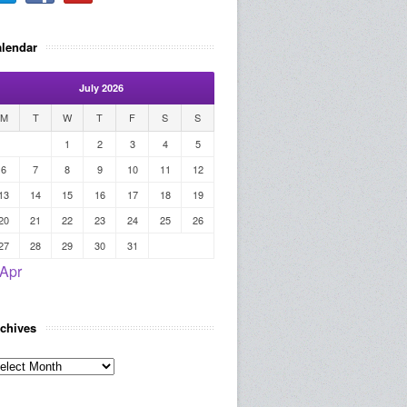
lendar
July 2026
M
T
W
T
F
S
S
1
2
3
4
5
6
7
8
9
10
11
12
13
14
15
16
17
18
19
20
21
22
23
24
25
26
27
28
29
30
31
 Apr
chives
rchives