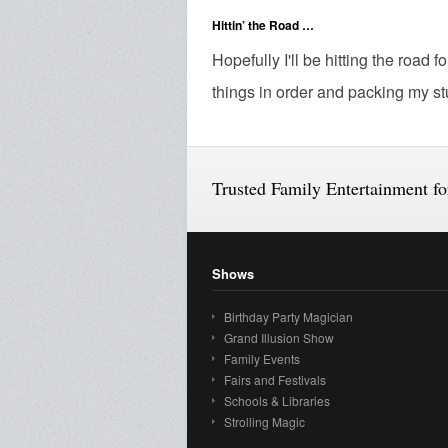
Hittin’ the Road …
Hopefully I'll be hitting the road 
things in order and packing my stuf
Trusted Family Entertainment f
Shows
Birthday Party Magician
Grand Illusion Show
Family Events
Fairs and Festivals
Schools & Libraries
Strolling Magic