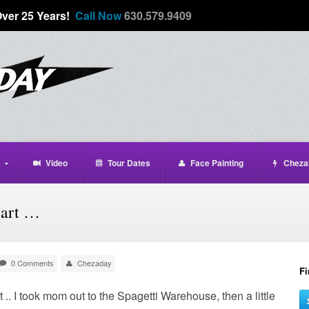
Over 25 Years!
Call Now
630.579.9409
Video
Tour Dates
Face Painting
Cheza
eart …
0 Comments
Chezaday
Fi
t .. I took mom out to the Spagetti Warehouse, then a little