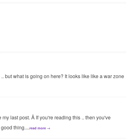
s .. but what is going on here? It looks like like a war zone
my last post. Â If you're reading this .. then you've
good thing....
read more →