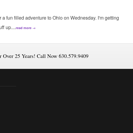
for a fun filled adventure to Ohio on Wednesday. I'm getting
f up....
read more →
or Over 25 Years! Call Now 630.579.9409