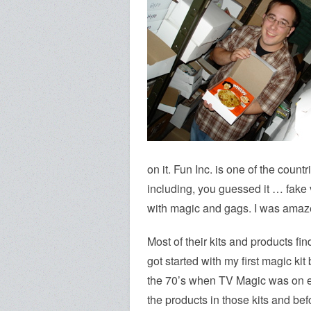
on it. Fun Inc. is one of the count
including, you guessed it … fake v
with magic and gags. I was amaze
Most of their kits and products fin
got started with my first magic ki
the 70’s when TV Magic was on e
the products in those kits and be