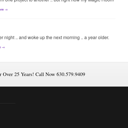
ore →
her night .. and woke up the next morning .. a year older.
e →
or Over 25 Years! Call Now 630.579.9409