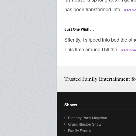
has been transformed into...
read m
Just One Wish …
Silently, I slipped into bed the ot
This time around I hit the...
read mor
Trusted Family Entertainment f
Shows
Birthday Party Magician
Grand Illusion Show
Family Events