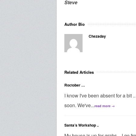
Steve
Author Bio
Chezaday
Related Articles
Roctober …
I know I've been absent for a bit .. I
soon. We've...
read more →
Santa’s Workshop ..
My house is up for grabs .. I go 