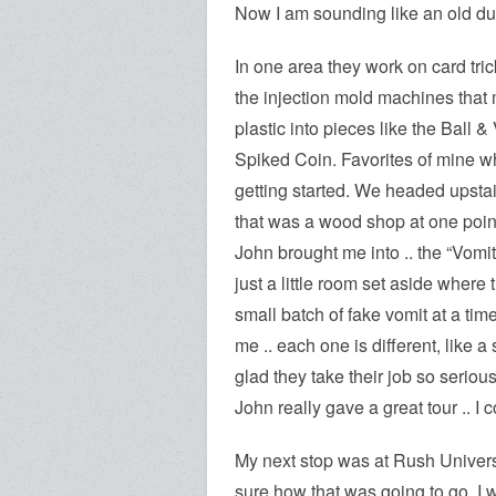
Now I am sounding like an old du
In one area they work on card tri
the
injection mold machines that m
plastic into pieces like the Ball &
Spiked Coin. Favorites of mine w
getting started. We headed upstai
that was a wood shop at one poin
John brought me into .. the “Vomi
just a little room set aside where t
small batch of fake vomit at a tim
me .. each one is different, like a
glad they take their job so serious
John really gave a great tour .. I 
My next stop was at Rush University
sure how that was going to go. I 