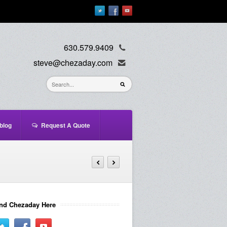
630.579.9409
steve@chezaday.com
blog
Request A Quote
nd Chezaday Here