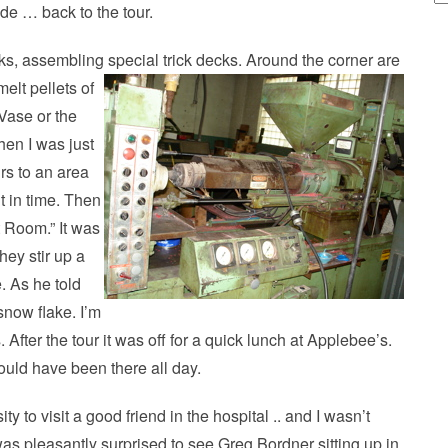
de … back to the tour.
cks, assembling special trick decks. Around the corner are
elt pellets of
 Vase or the
hen I was just
rs to an area
t in time. Then
t Room.” It was
hey stir up a
e. As he told
 snow flake. I’m
. After the tour it was off for a quick lunch at Applebee’s.
could have been there all day.
 to visit a good friend in the hospital .. and I wasn’t
was pleasantly surprised to see Greg Bordner sitting up in