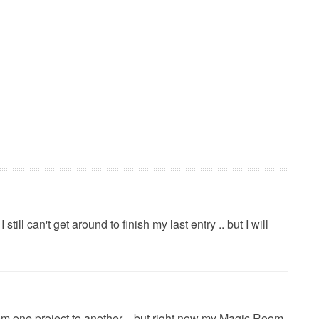
 still can't get around to finish my last entry .. but I will
from one project to another .. but right now my Magic Room