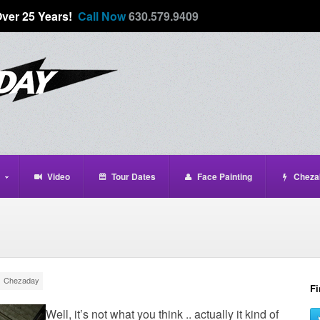
Over 25 Years!
Call Now
630.579.9409
Video
Tour Dates
Face Painting
Cheza
Chezaday
Fi
Well, it’s not what you think .. actually it kind of