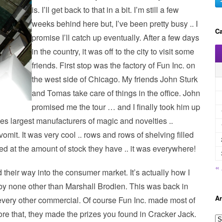
is. I’ll get back to that in a bit. I’m still a few
weeks behind here but, I’ve been pretty busy .. I
Ca
promise I’ll catch up eventually. After a few days
in the country, it was off to the city to visit some
friends. First stop was the factory of Fun Inc. on
the west side of Chicago. My friends John Sturk
and Tomas take care of things in the office. John
promised me the tour … and I finally took him up
ries largest manufacturers of magic and novelties ..
omit. It was very cool .. rows and rows of shelving filled
d at the amount of stock they have .. it was everywhere!
«
d their way into the consumer market. It’s actually how I
t by none other than Marshall Brodien. This was back in
Ar
very other commercial. Of course Fun Inc. made most of
fore that, they made the prizes you found in Cracker Jack.
A