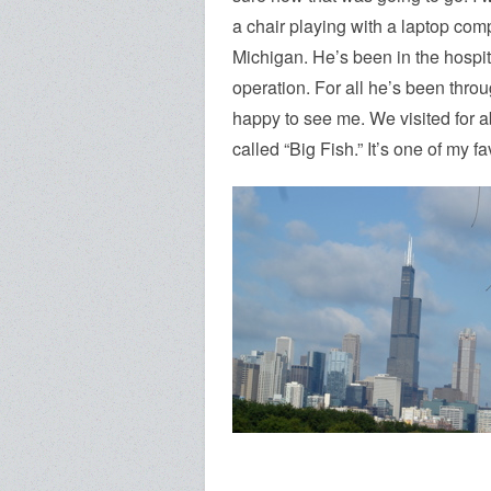
a chair playing with a laptop com
Michigan. He’s been in the hospit
operation. For all he’s been throu
happy to see me. We visited for a
called “Big Fish.” It’s one of my f