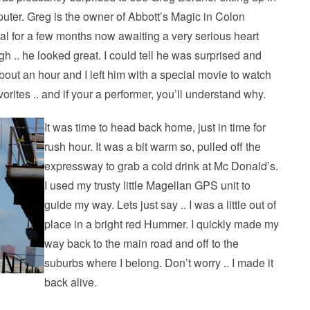
puter. Greg is the owner of Abbott’s Magic in Colon
al for a few months now awaiting a very serious heart
gh .. he looked great. I could tell he was surprised and
bout an hour and I left him with a special movie to watch
avorites .. and if your a performer, you’ll understand why.
It was time to head back home, just in time for
rush hour. It was a bit warm so, pulled off the
expressway to grab a cold drink at Mc Donald’s.
I used my trusty little Magellan GPS unit to
guide my way. Lets just say .. I was a little out of
place in a bright red Hummer. I quickly made my
way back to the main road and off to the
suburbs where I belong. Don’t worry .. I made it
back alive.