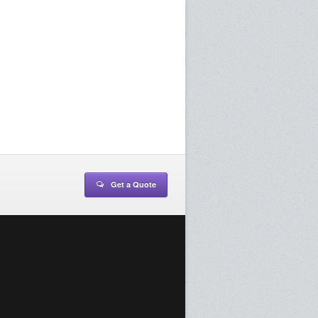
Get a Quote