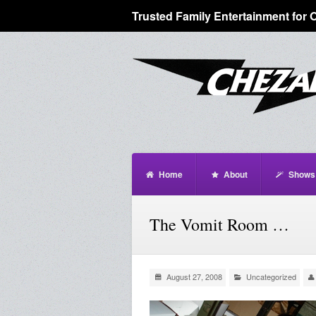
Trusted Family Entertainment for 
Home
About
Shows
The Vomit Room …
August 27, 2008
Uncategorized