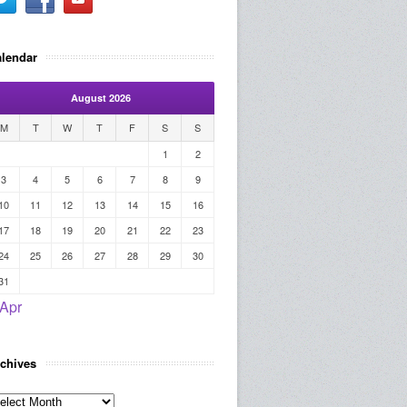
lendar
August 2026
M
T
W
T
F
S
S
1
2
3
4
5
6
7
8
9
10
11
12
13
14
15
16
17
18
19
20
21
22
23
24
25
26
27
28
29
30
31
 Apr
chives
rchives