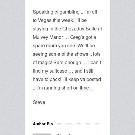
Speaking of gambling .. I’m off
to Vegas this week. I’ll be
staying in the Chezaday Suite at
Mulvey Manor … Greg’s got a
spare room you see. We’ll be
seeing some of the shows .. lots
of magic! Sure enough … I can’t
find my suitcase … and I still
have to pack! I’ll keep ya posted
.. I’m running short on time ..
Steve
Author Bio