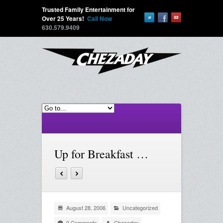
Trusted Family Entertainment for
Over 25 Years!
Call Now
630.579.9409
Up for Breakfast …
August 28, 2006
Uncategorized
0 Comments
Chezaday