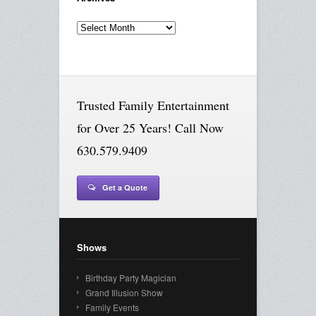
Archives
Trusted Family Entertainment
for Over 25 Years! Call Now
630.579.9409
Get a Quote
Shows
Birthday Party Magician
Grand Illusion Show
Family Events