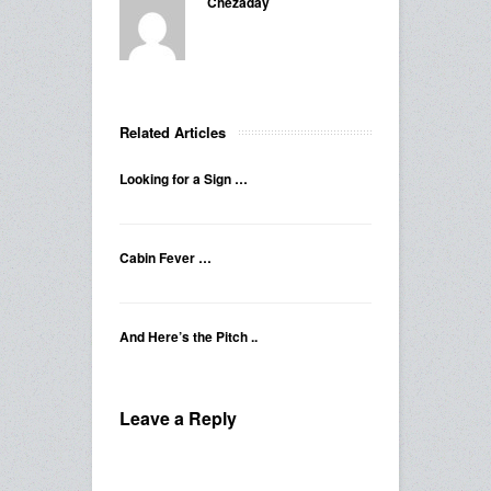
Chezaday
Related Articles
Looking for a Sign …
Cabin Fever …
And Here’s the Pitch ..
Leave a Reply