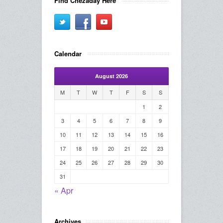
Find Chezaday Here
Calendar
August 2026
M
T
W
T
F
S
S
1
2
3
4
5
6
7
8
9
10
11
12
13
14
15
16
17
18
19
20
21
22
23
24
25
26
27
28
29
30
31
« Apr
Archives