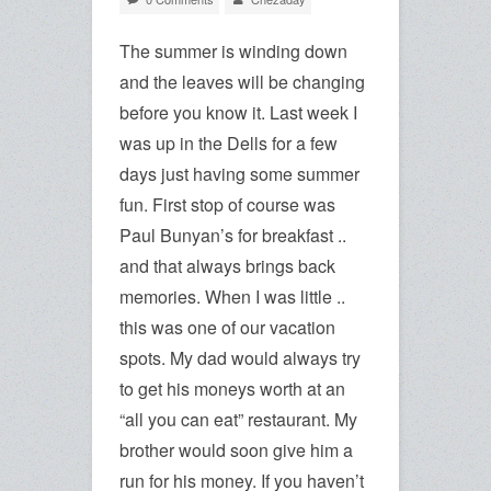
The summer is winding down
and the leaves will be changing
before you know it. Last week I
was up in the Dells for a few
days just having some summer
fun. First stop of course was
Paul Bunyan’s for breakfast ..
and that always brings back
memories. When I was little ..
this was one of our vacation
spots. My dad would always try
to get his moneys worth at an
“all you can eat” restaurant. My
brother would soon give him a
run for his money. If you haven’t