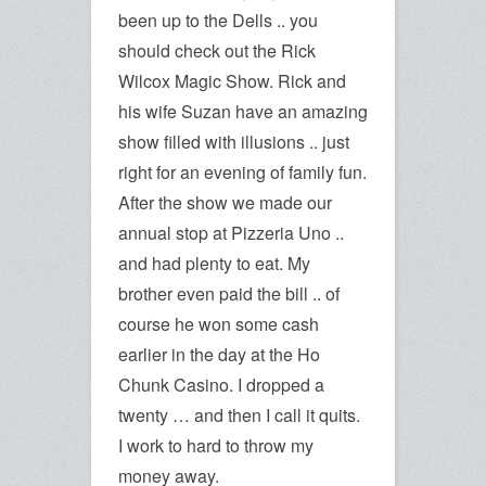
been up to the Dells .. you
should check out the Rick
Wilcox Magic Show. Rick and
his wife Suzan have an amazing
show filled with illusions .. just
right for an evening of family fun.
After the show we made our
annual stop at Pizzeria Uno ..
and had plenty to eat. My
brother even paid the bill .. of
course he won some cash
earlier in the day at the Ho
Chunk Casino. I dropped a
twenty … and then I call it quits.
I work to hard to throw my
money away.